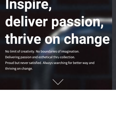
MEMES Make Scene.
MEMES Create Unique Value.